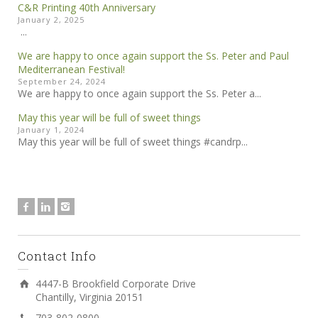
C&R Printing 40th Anniversary
January 2, 2025
...
We are happy to once again support the Ss. Peter and Paul
Mediterranean Festival!
September 24, 2024
We are happy to once again support the Ss. Peter a...
May this year will be full of sweet things
January 1, 2024
May this year will be full of sweet things #candrp...
Contact Info
4447-B Brookfield Corporate Drive
Chantilly, Virginia 20151
703-802-0800