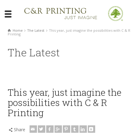
Home
The Latest
This year, just imagine the possibilities with C & R
Printing
The Latest
This year, just imagine the
possibilities with C & R
Printing
Share