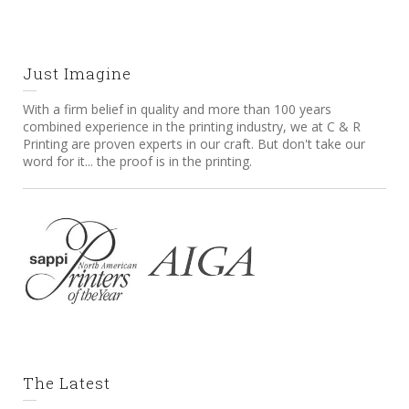
Just Imagine
With a firm belief in quality and more than 100 years
combined experience in the printing industry, we at C & R
Printing are proven experts in our craft. But don't take our
word for it... the proof is in the printing.
The Latest