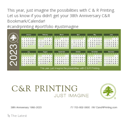
This year, just imagine the possibilities with C & R Printing.
Let us know if you didn’t get your 38th Anniversary C&R
Bookmark/Calendar!
#candrprinting #portfolio #justimagine
The Latest