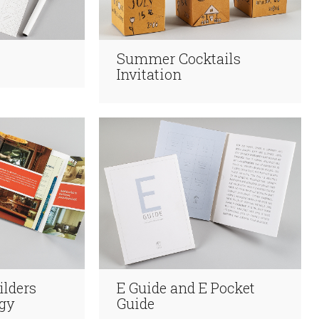
Summer Cocktails
Invitation
ilders
E Guide and E Pocket
gy
Guide