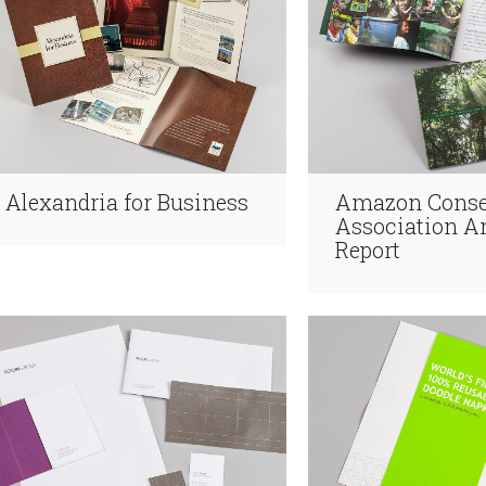
Alexandria for Business
Amazon Conse
Association A
Report