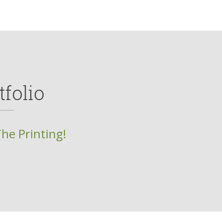
tfolio
The Printing!