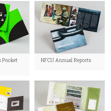
 Pocket
NFCU Annual Reports