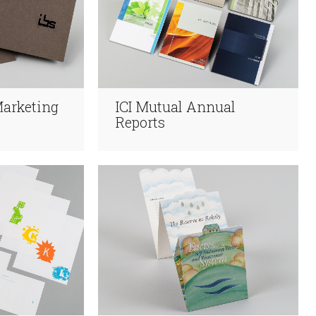
Marketing
ICI Mutual Annual
Reports