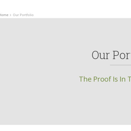
Home
Our Portfolio
Our Por
The Proof Is In 