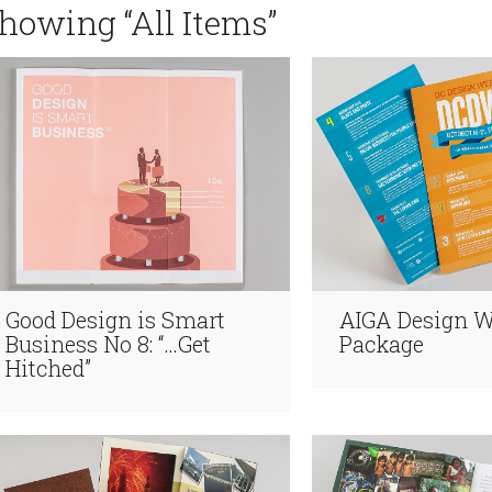
howing “All Items”
Good Design is Smart
AIGA Design 
Business No 8: “…Get
Package
Hitched”