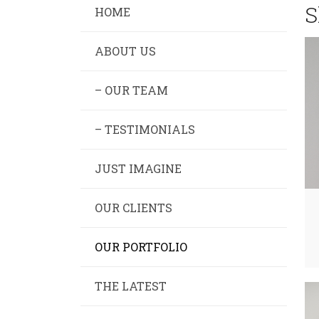
S
HOME
ABOUT US
– OUR TEAM
– TESTIMONIALS
JUST IMAGINE
OUR CLIENTS
OUR PORTFOLIO
THE LATEST