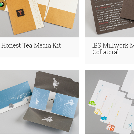
Honest Tea Media Kit
IBS Millwork 
Collateral