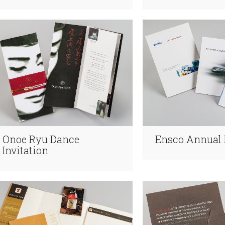
Onoe Ryu Dance
Ensco Annual 
Invitation