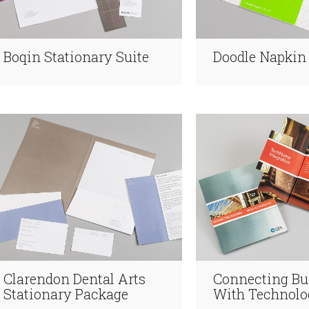
Boqin Stationary Suite
Doodle Napkin
Clarendon Dental Arts
Connecting Bu
Stationary Package
With Technolo