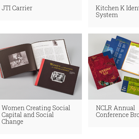
JTI Carrier
Kitchen K Iden
System
Women Creating Social
NCLR Annual
Capital and Social
Conference Br
Change