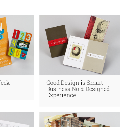
Week
Good Design is Smart
Business No 5: Designed
Experience