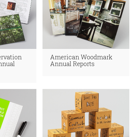
rvation
American Woodmark
nnual
Annual Reports