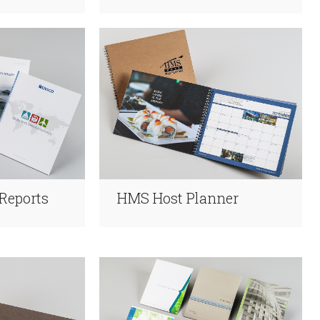
Reports
HMS Host Planner