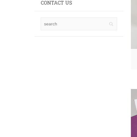
CONTACT US