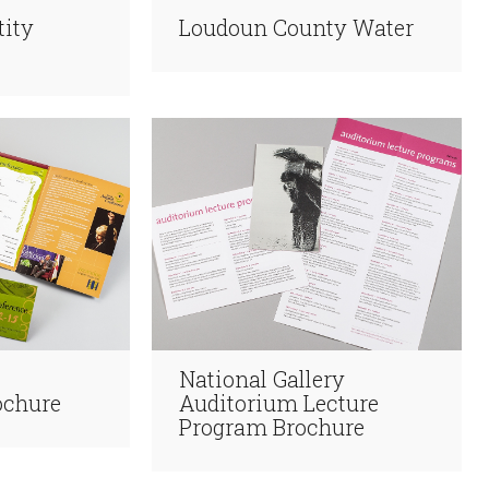
tity
Loudoun County Water
National Gallery
ochure
Auditorium Lecture
Program Brochure