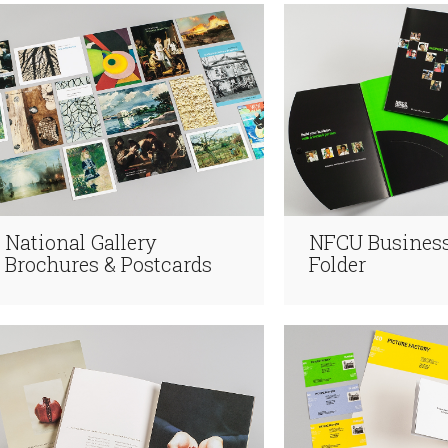
National Gallery
NFCU Business
Brochures & Postcards
Folder