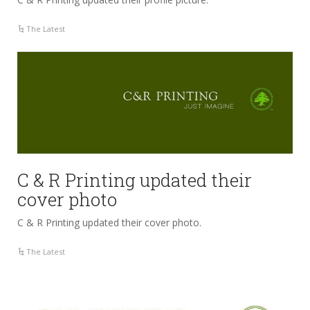
The Latest
C & R Printing updated their
cover photo
C & R Printing updated their cover photo.
The Latest