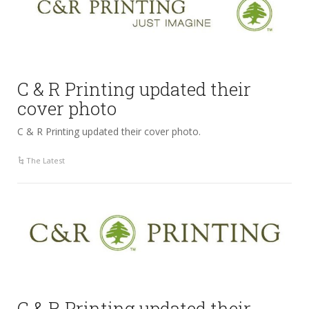
C & R Printing updated their
cover photo
C & R Printing updated their cover photo.
The Latest
C & R Printing updated their