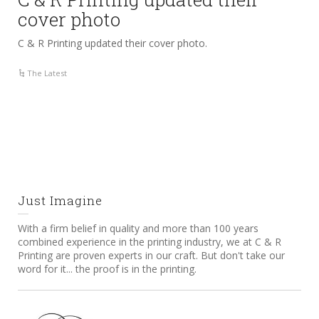
cover photo
C & R Printing updated their cover photo.
The Latest
Just Imagine
With a firm belief in quality and more than 100 years
combined experience in the printing industry, we at C & R
Printing are proven experts in our craft. But don't take our
word for it... the proof is in the printing.