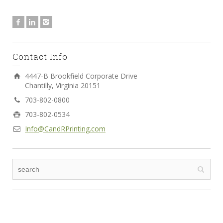
Contact Info
4447-B Brookfield Corporate Drive
Chantilly, Virginia 20151
703-802-0800
703-802-0534
Info@CandRPrinting.com