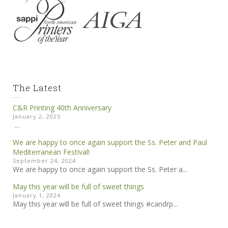
The Latest
C&R Printing 40th Anniversary
January 2, 2025
...
We are happy to once again support the Ss. Peter and Paul
Mediterranean Festival!
September 24, 2024
We are happy to once again support the Ss. Peter a...
May this year will be full of sweet things
January 1, 2024
May this year will be full of sweet things #candrp...