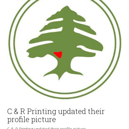
C & R Printing updated their
profile picture
C & R Printing updated their profile picture.