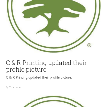
C & R Printing updated their
profile picture
C & R Printing updated their profile picture.
The Latest