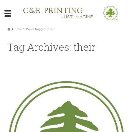
Home
Posts tagged: their
Tag Archives: their