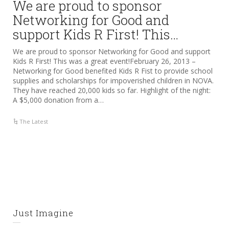
We are proud to sponsor
Networking for Good and
support Kids R First! This…
We are proud to sponsor Networking for Good and support
Kids R First! This was a great event!February 26, 2013 –
Networking for Good benefited Kids R Fist to provide school
supplies and scholarships for impoverished children in NOVA.
They have reached 20,000 kids so far. Highlight of the night:
A $5,000 donation from a…
The Latest
Just Imagine