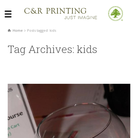
Home
Posts tagged: kids
Tag Archives: kids