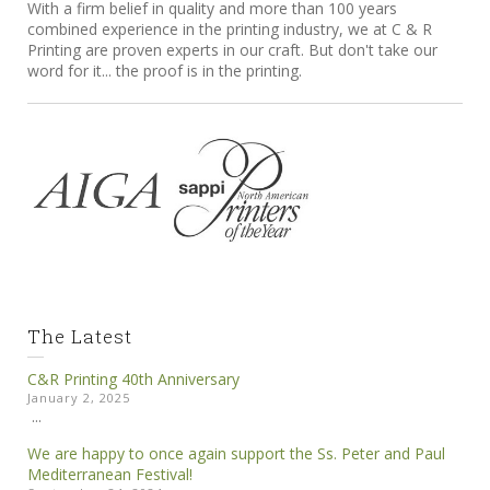
With a firm belief in quality and more than 100 years
combined experience in the printing industry, we at C & R
Printing are proven experts in our craft. But don't take our
word for it... the proof is in the printing.
The Latest
C&R Printing 40th Anniversary
January 2, 2025
...
We are happy to once again support the Ss. Peter and Paul
Mediterranean Festival!