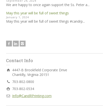
September 24, 2024
We are happy to once again support the Ss. Peter a...
May this year will be full of sweet things
January 1, 2024
May this year will be full of sweet things #candrp...
Contact Info
4447-B Brookfield Corporate Drive
Chantilly, Virginia 20151
703-802-0800
703-802-0534
Info@CandRPrinting.com