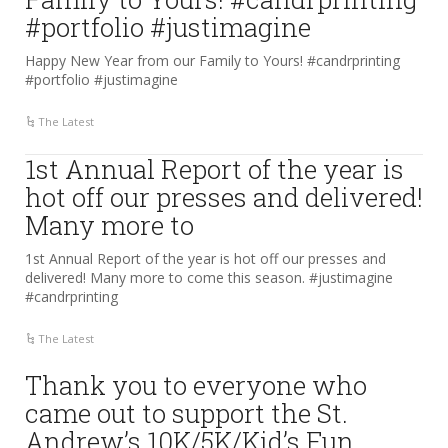
#portfolio #justimagine
Happy New Year from our Family to Yours! #candrprinting
#portfolio #justimagine
The Latest
1st Annual Report of the year is
hot off our presses and delivered!
Many more to
1st Annual Report of the year is hot off our presses and
delivered! Many more to come this season. #justimagine
#candrprinting
The Latest
Thank you to everyone who
came out to support the St.
Andrew’s 10K/5K/Kid’s Fun