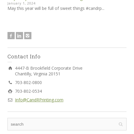
January 1, 2024
May this year will be full of sweet things #candrp...
Contact Info
4447-B Brookfield Corporate Drive
Chantilly, Virginia 20151
703-802-0800
703-802-0534
Info@CandRPrinting.com