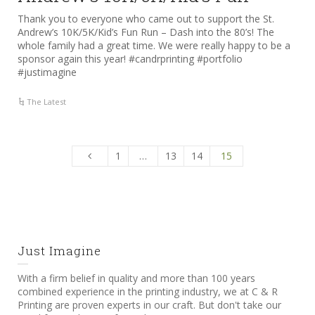
Thank you to everyone who came out to support the St.
Andrew’s 10K/5K/Kid’s Fun Run – Dash into the 80’s! The
whole family had a great time. We were really happy to be a
sponsor again this year! #candrprinting #portfolio
#justimagine
The Latest
1
…
13
14
15
Just Imagine
With a firm belief in quality and more than 100 years
combined experience in the printing industry, we at C & R
Printing are proven experts in our craft. But don't take our