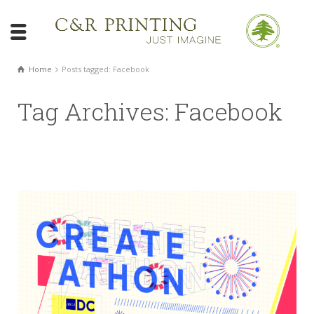
Home
Posts tagged: Facebook
Tag Archives: Facebook