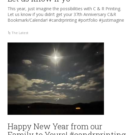
This year, just imagine the possibilities with C & R Printing.
Let us know if you didn’t get your 37th Anniversary C&R
Bookmark/Calendar! #candrprinting #portfolio #justimagine
The Latest
Happy New Year from our
Family to Yours! #candrprinting