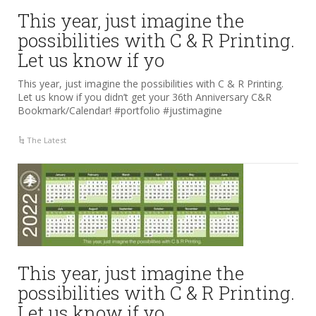
This year, just imagine the
possibilities with C & R Printing.
Let us know if yo
This year, just imagine the possibilities with C & R Printing.
Let us know if you didn’t get your 36th Anniversary C&R
Bookmark/Calendar! #portfolio #justimagine
The Latest
This year, just imagine the
possibilities with C & R Printing.
Let us know if yo