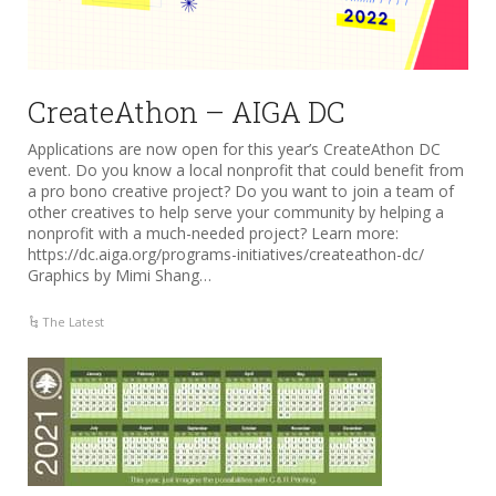
CreateAthon – AIGA DC
Applications are now open for this year’s CreateAthon DC
event. Do you know a local nonprofit that could benefit from
a pro bono creative project? Do you want to join a team of
other creatives to help serve your community by helping a
nonprofit with a much-needed project? Learn more:
https://dc.aiga.org/programs-initiatives/createathon-dc/
Graphics by Mimi Shang…
The Latest