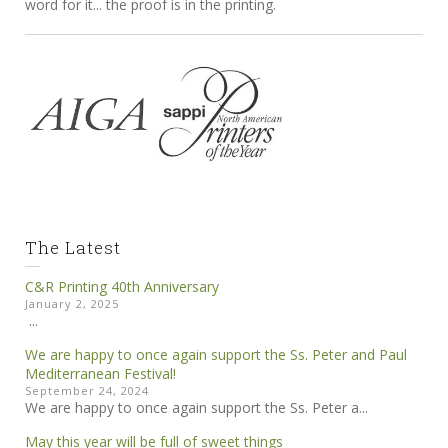
word for it... the proof is in the printing.
The Latest
C&R Printing 40th Anniversary
January 2, 2025
...
We are happy to once again support the Ss. Peter and Paul
Mediterranean Festival!
September 24, 2024
We are happy to once again support the Ss. Peter a...
May this year will be full of sweet things